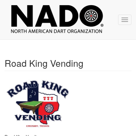
NADO
Skip
over
navigation
Toggl
navig
Road King Vending