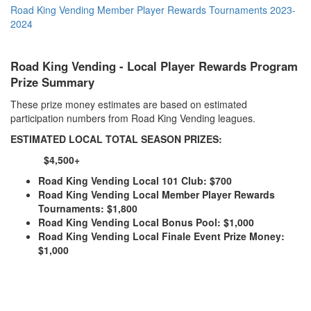
Road King Vending Member Player Rewards Tournaments 2023-
2024
Road King Vending - Local Player Rewards Program
Prize Summary
These prize money estimates are based on estimated
participation numbers from Road King Vending leagues.
ESTIMATED LOCAL TOTAL SEASON PRIZES:
$4,500+
Road King Vending Local 101 Club: $700
Road King Vending Local Member Player Rewards
Tournaments: $1,800
Road King Vending Local Bonus Pool: $1,000
Road King Vending Local Finale Event Prize Money:
$1,000