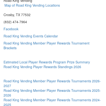
Road King Vending
Map of Road King Vending Locations
Crosby, TX 77532
(832) 474-7964
Facebook
Road King Vending Events Calendar
Road King Vending Member Player Rewards Tournament
Brackets
Estimated Local Player Rewards Program Prize Summary
Road King Vending Player Rewards Standings 2026
Road King Vending Member Player Rewards Tournaments 2026-
2027
Road King Vending Member Player Rewards Tournaments 2025-
2026
Road King Vending Member Player Rewards Tournaments 2024-
2025