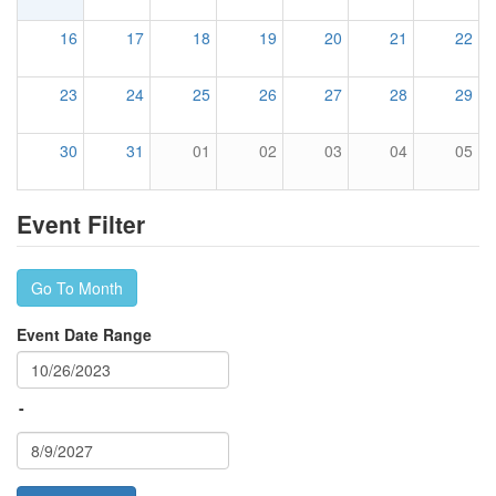
16
17
18
19
20
21
22
23
24
25
26
27
28
29
30
31
01
02
03
04
05
Event Filter
Go To Month
Event Date Range
-