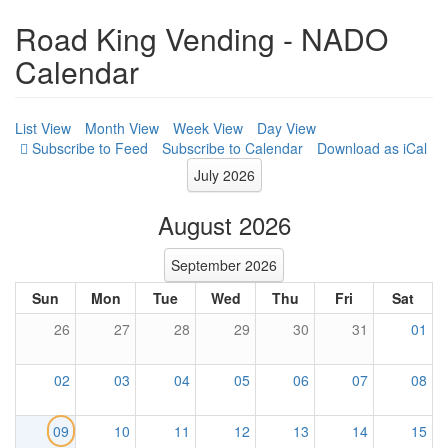
Road King Vending - NADO
Calendar
List View
Month View
Week View
Day View
Subscribe to Calendar
Download as iCal
July 2026
August 2026
September 2026
Sun
Mon
Tue
Wed
Thu
Fri
Sat
26
27
28
29
30
31
01
02
03
04
05
06
07
08
09
10
11
12
13
14
15