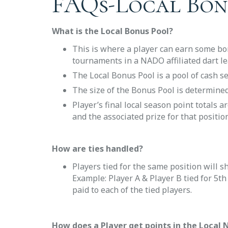
FAQs-Local Bon
What is the Local Bonus Pool?
This is where a player can earn some bo
tournaments in a NADO affiliated dart l
The Local Bonus Pool is a pool of cash se
The size of the Bonus Pool is determined 
Player’s final local season point totals 
and the associated prize for that position
How are ties handled?
Players tied for the same position will sha
Example: Player A & Player B tied for 5th
paid to each of the tied players.
How does a Player get points in the Loca