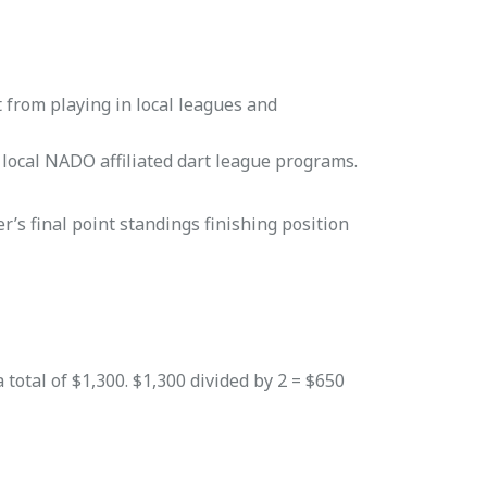
from playing in local leagues and
f local NADO affiliated dart league programs.
r’s final point standings finishing position
 total of $1,300. $1,300 divided by 2 = $650