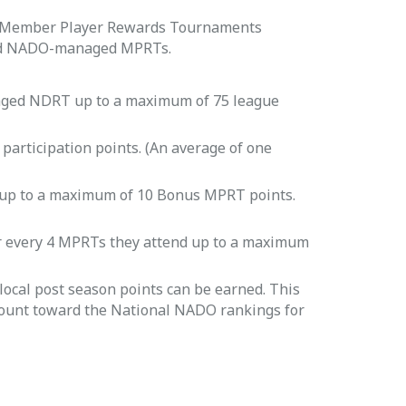
cal Member Player Rewards Tournaments
nd NADO-managed MPRTs.
naged NDRT up to a maximum of 75 league
rticipation points. (An average of one
 up to a maximum of 10 Bonus MPRT points.
or every 4 MPRTs they attend up to a maximum
local post season points can be earned. This
 count toward the National NADO rankings for