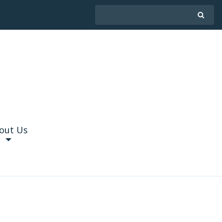
out Us