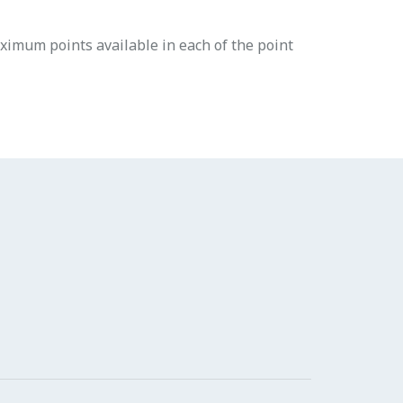
imum points available in each of the point