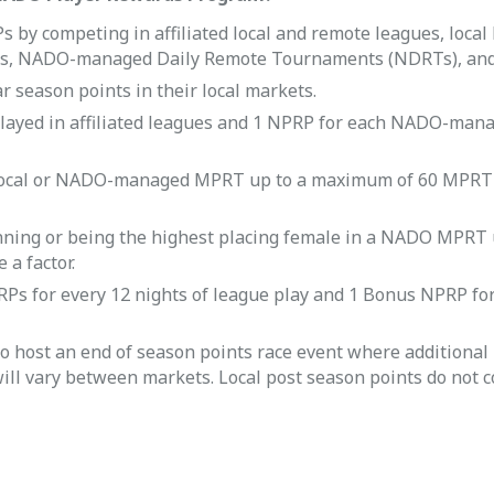
 by competing in affiliated local and remote leagues, lo
s, NADO-managed Daily Remote Tournaments (NDRTs), a
 season points in their local markets.
played in affiliated leagues and 1 NPRP for each NADO-ma
 local or NADO-managed MPRT up to a maximum of 60 MPRT pa
nning or being the highest placing female in a NADO MPRT
 a factor.
RPs for every 12 nights of league play and 1 Bonus NPRP f
 host an end of season points race event where additional 
will vary between markets. Local post season points do not