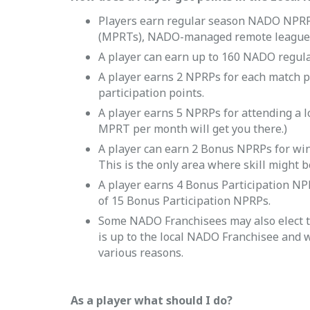
Players earn regular season NADO NPRPs
(MPRTs), NADO-managed remote league
A player can earn up to 160 NADO regular
A player earns 2 NPRPs for each match 
participation points.
A player earns 5 NPRPs for attending a
MPRT per month will get you there.)
A player can earn 2 Bonus NPRPs for wi
This is the only area where skill might be
A player earns 4 Bonus Participation NP
of 15 Bonus Participation NPRPs.
Some NADO Franchisees may also elect to
is up to the local NADO Franchisee and 
various reasons.
As a player what should I do?