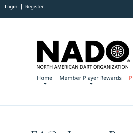
Login
Register
Home
Member Player Rewards
P