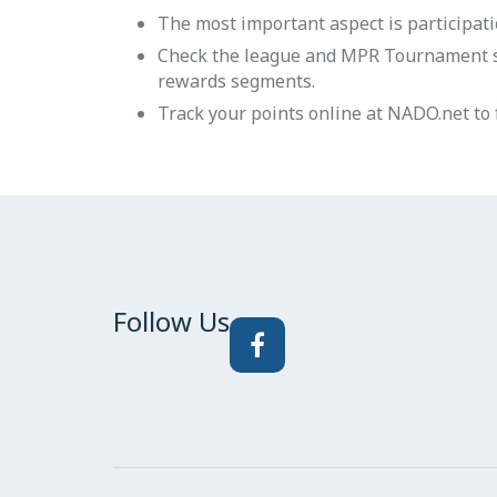
The most important aspect is participati
Check the league and MPR Tournament sch
rewards segments.
Track your points online at NADO.net to 
Follow Us