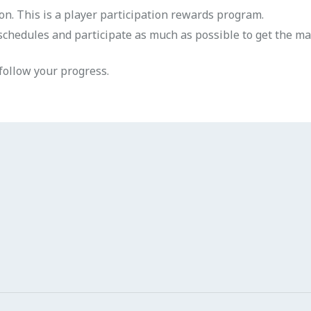
on. This is a player participation rewards program.
edules and participate as much as possible to get the max
follow your progress.