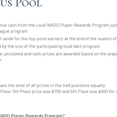
us Pool
nus cash from the Local NADO Player Rewards Program just 
eague program.
t aside for the top point earners at the end of the season o
by the size of the participating local dart program.
are calculated and cash prizes are awarded based on the playe
.
re the total of all prizes in the tied positions equally.
 Place. 5th Place prize was $700 and 6th Place was $600 for a
l NADO Player Rewards Program?