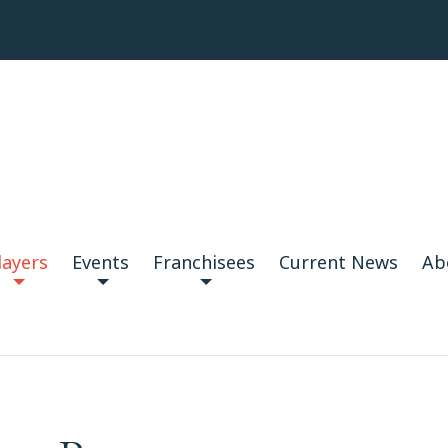
layers
Events
Franchisees
Current News
Ab