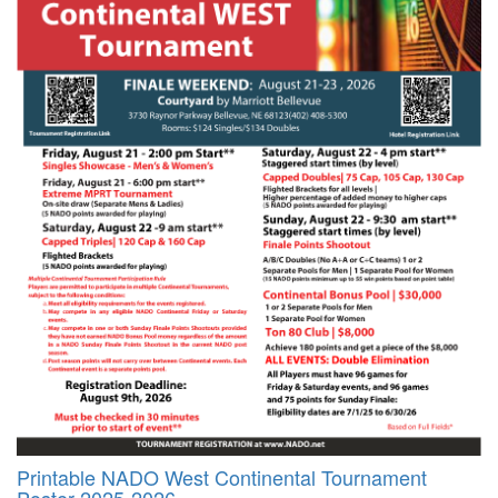
Printable NADO West Continental Tournament