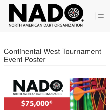
NADO
Skip
over
navigation
Toggl
navig
Continental West Tournament
Event Poster