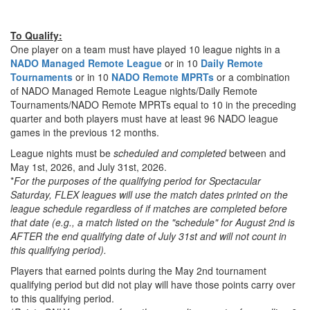
To Qualify:
One player on a team must have played 10 league nights in a
NADO Managed Remote League
or in 10
Daily Remote
Tournaments
or in 10
NADO Remote MPRTs
or a combination
of NADO Managed Remote League nights/Daily Remote
Tournaments/NADO Remote MPRTs equal to 10 in the preceding
quarter and both players must have at least 96 NADO league
games in the previous 12 months.
League nights must be
scheduled and completed
between and
May 1st, 2026, and July 31st, 2026.
*
For the purposes of the qualifying period for Spectacular
Saturday, FLEX leagues will use the match dates printed on the
league schedule regardless of if matches are completed before
that date (e.g., a match listed on the "schedule" for August 2nd is
AFTER the end qualifying date of July 31st and will not count in
this qualifying period).
Players that earned points during the May 2nd tournament
qualifying period but did not play will have those points carry over
to this qualifying period.