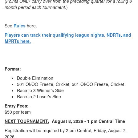
(
Points ONLY carry over from the preceding quarter for a rolling 6
month period each tournament.
)
See
Rules
here.
Players can track their qualifying league nights, NDRTs, and
MPRTs here.
Format:
Double Elimination
501 OI/OO Freeze, Cricket, 501 OI/OO Freeze, Cricket
Race to 3 Winner's Side
Race to 2 Loser's Side
Entry Fees:
$50 per team
NEXT TOURNAMENT:
August 8, 2026 - 1 pm Central Time
Registration will be required by 2 pm Central, Friday, August 7,
2026.