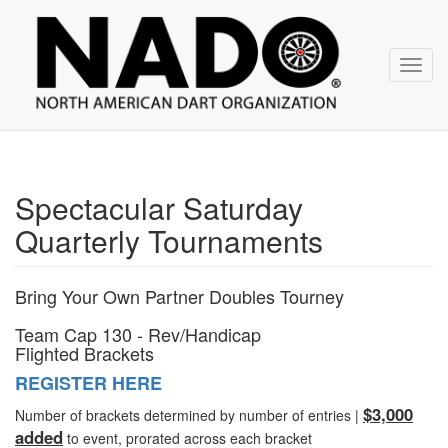
NADO
Skip
over
navigation
Toggl
navig
Spectacular Saturday
Quarterly Tournaments
Bring Your Own Partner Doubles Tourney
Team Cap 130 - Rev/Handicap
Flighted Brackets
REGISTER HERE
$3,000
Number of brackets determined by number of entries |
added
to event, prorated across each bracket