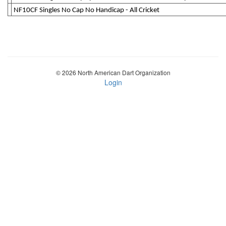
NF10CF Singles No Cap No Handicap - All Cricket
© 2026 North American Dart Organization
Login