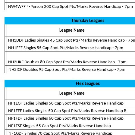
NW4WFF 4-Person 200 Cap Spot Pts/Marks Reverse Handicap - 7pm
Thursday Leagues
League Name
NH1DDF Ladies Singles 45 Cap Spot Pts/Marks Reverse Handicap - 7p
NH1EEF Singles 55 Cap Spot Pts/Marks Reverse Handicap - 7pm
NH2HKE Doubles 80 Cap Spot Pts/Marks Reverse Handicap - 7pm
NH2ICF Doubles 95 Cap Spot Pts/Marks Reverse Handicap - 7pm
Flex Leagues
League Name
NF1EGF Ladies Singles 50 Cap Spot Pts/Marks Reverse Handicap
NF1EEF Ladies Singles 50 Cap Spot Pts/Marks Reverse Handicap B
NF1FDF Ladies Singles 60 Cap Spot Pts/Marks Reverse Handicap
NF1ESF Singles 55 Cap Spot Pts/Marks Reverse Handicap
NF1GDF Singles 70 Cap Spot Pts/Marks Reverse Handicap