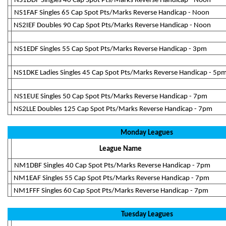
NS1DDF Singles 40 Cap Spot Pts/Marks Reverse Handicap - Noon
NS1FAF Singles 65 Cap Spot Pts/Marks Reverse Handicap - Noon
NS2IEF Doubles 90 Cap Spot Pts/Marks Reverse Handicap - Noon
NS1EDF Singles 55 Cap Spot Pts/Marks Reverse Handicap - 3pm
NS1DKE Ladies Singles 45 Cap Spot Pts/Marks Reverse Handicap - 5p
NS1EUE Singles 50 Cap Spot Pts/Marks Reverse Handicap - 7pm
NS2LLE Doubles 125 Cap Spot Pts/Marks Reverse Handicap - 7pm
Monday Leagues
League Name
NM1DBF Singles 40 Cap Spot Pts/Marks Reverse Handicap - 7pm
NM1EAF Singles 55 Cap Spot Pts/Marks Reverse Handicap - 7pm
NM1FFF Singles 60 Cap Spot Pts/Marks Reverse Handicap - 7pm
Tuesday Leagues