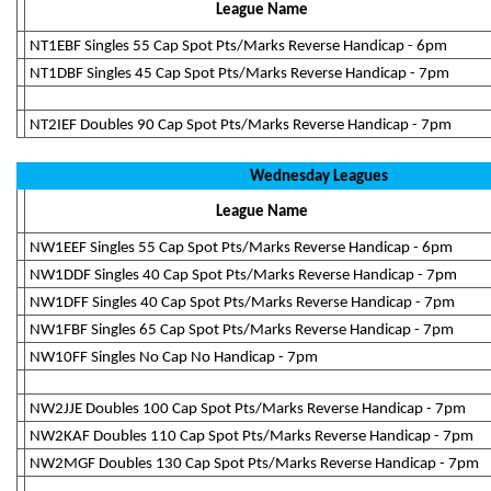
League Name
NT1EBF Singles 55 Cap Spot Pts/Marks Reverse Handicap - 6pm
NT1DBF Singles 45 Cap Spot Pts/Marks Reverse Handicap - 7pm
NT2IEF Doubles 90 Cap Spot Pts/Marks Reverse Handicap - 7pm
Wednesday Leagues
League Name
NW1EEF Singles 55 Cap Spot Pts/Marks Reverse Handicap - 6pm
NW1DDF Singles 40 Cap Spot Pts/Marks Reverse Handicap - 7pm
NW1DFF Singles 40 Cap Spot Pts/Marks Reverse Handicap - 7pm
NW1FBF Singles 65 Cap Spot Pts/Marks Reverse Handicap - 7pm
NW10FF Singles No Cap No Handicap - 7pm
NW2JJE Doubles 100 Cap Spot Pts/Marks Reverse Handicap - 7pm
NW2KAF Doubles 110 Cap Spot Pts/Marks Reverse Handicap - 7pm
NW2MGF Doubles 130 Cap Spot Pts/Marks Reverse Handicap - 7pm