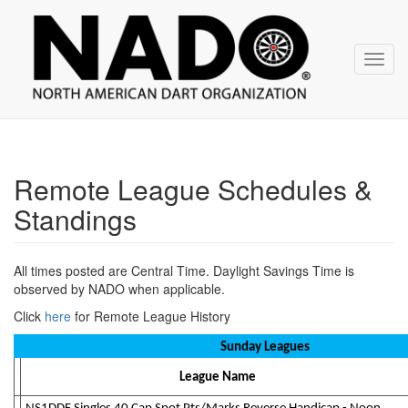
NADO
Skip
over
navigation
Toggl
navig
Remote League Schedules &
Standings
All times posted are Central Time. Daylight Savings Time is
observed by NADO when applicable.
Click
here
for Remote League History
Sunday Leagues
League Name