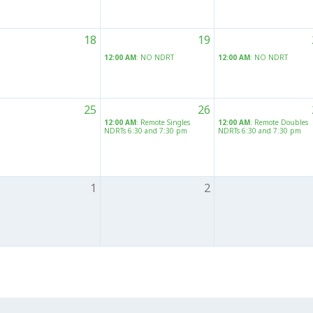
18
19
12:00 AM
: NO NDRT
12:00 AM
: NO NDRT
25
26
12:00 AM
: Remote Singles
12:00 AM
: Remote Doubles
NDRTs 6:30 and 7:30 pm
NDRTs 6:30 and 7:30 pm
1
2