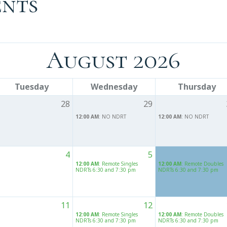
ents
August 2026
Tuesday
Wednesday
Thursday
28
29
12:00 AM
: NO NDRT
12:00 AM
: NO NDRT
4
5
12:00 AM
: Remote Singles
12:00 AM
: Remote Doubles
NDRTs 6:30 and 7:30 pm
NDRTs 6:30 and 7:30 pm
11
12
12:00 AM
: Remote Singles
12:00 AM
: Remote Doubles
NDRTs 6:30 and 7:30 pm
NDRTs 6:30 and 7:30 pm