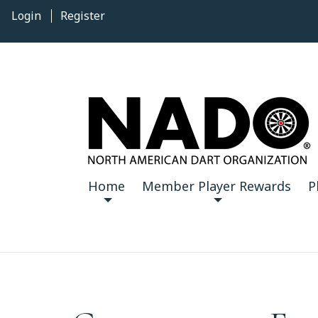
Login
Register
Home
Member Player Rewards
P