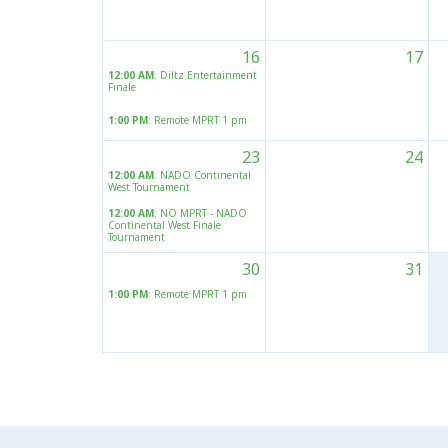
16
17
12:00 AM
: Diltz Entertainment
Finale
1:00 PM
: Remote MPRT 1 pm
23
24
12:00 AM
: NADO Continental
West Tournament
12:00 AM
: NO MPRT - NADO
Continental West Finale
Tournament
30
31
1:00 PM
: Remote MPRT 1 pm