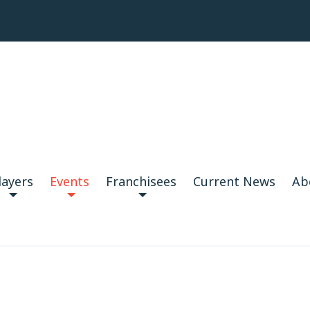
layers
Events
Franchisees
Current News
Ab