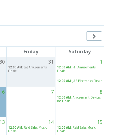

Friday
Saturday
30
31
1
12:00 AM
: J&J Amusements
12:00 AM
: J&J Amusements
Finale
Finale
12:00 AM
: J&S Electronics Finale
6
7
8
12:00 AM
: Amusement Devices
Inc Finale
13
14
15
12:00 AM
: Reid Sales Music
12:00 AM
: Reid Sales Music
Finale
Finale