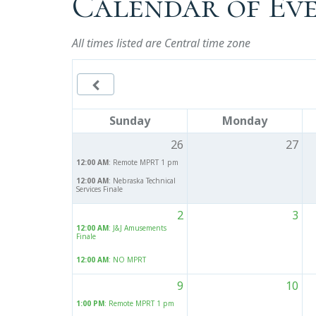
Calendar of Ev
All times listed are Central time zone

Sunday
Monday
26
27
12:00 AM
: Remote MPRT 1 pm
12:00 AM
: Nebraska Technical
Services Finale
2
3
12:00 AM
: J&J Amusements
Finale
12:00 AM
: NO MPRT
9
10
1:00 PM
: Remote MPRT 1 pm