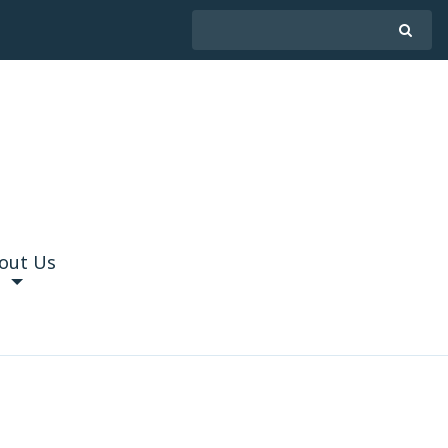
out Us