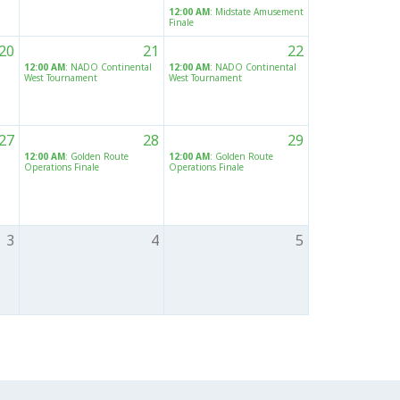
12:00 AM
: Midstate Amusement
Finale
20
21
22
12:00 AM
: NADO Continental
12:00 AM
: NADO Continental
West Tournament
West Tournament
27
28
29
12:00 AM
: Golden Route
12:00 AM
: Golden Route
Operations Finale
Operations Finale
3
4
5