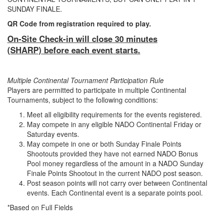
SUNDAY FINALE.
QR Code from registration required to play.
On-Site Check-in will close 30 minutes
(SHARP) before each event starts.
Multiple Continental Tournament Participation Rule
Players are permitted to participate in multiple Continental
Tournaments, subject to the following conditions:
Meet all eligibility requirements for the events registered.
May compete in any eligible NADO Continental Friday or
Saturday events.
May compete in one or both Sunday Finale Points
Shootouts provided they have not earned NADO Bonus
Pool money regardless of the amount in a NADO Sunday
Finale Points Shootout in the current NADO post season.
Post season points will not carry over between Continental
events. Each Continental event is a separate points pool.
*Based on Full Fields