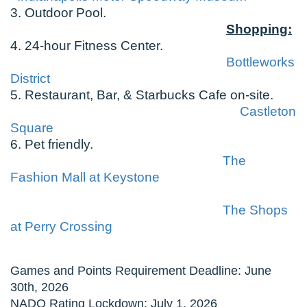
3. Outdoor Pool.
Shopping:
4. 24-hour Fitness Center.
Bottleworks
District
5. Restaurant, Bar, & Starbucks Cafe on-site.
Castleton
Square
6. Pet friendly.
The
Fashion Mall at Keystone
The Shops
at Perry Crossing
Games and Points Requirement Deadline: June
30th, 2026
NADO Rating Lockdown: July 1, 2026