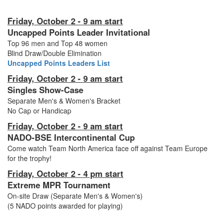
Friday, October 2 - 9 am start
Uncapped Points Leader Invitational
Top 96 men and Top 48 women
Blind Draw/Double Elimination
Uncapped Points Leaders List
Friday, October 2 - 9 am start
Singles Show-Case
Separate Men's & Women's Bracket
No Cap or Handicap
Friday, October 2 - 9 am start
NADO-BSE Intercontinental Cup
Come watch Team North America face off against Team Europe
for the trophy!
Friday, October 2 - 4 pm start
Extreme MPR Tournament
On-site Draw (Separate Men's & Women's)
(5 NADO points awarded for playing)