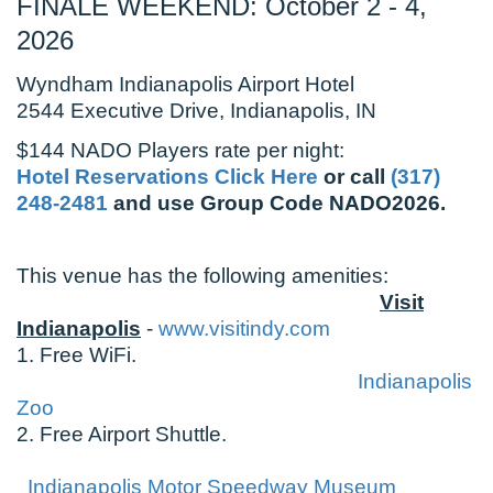
FINALE WEEKEND: October 2 - 4,
2026
Wyndham Indianapolis Airport Hotel
2544 Executive Drive, Indianapolis, IN
$144 NADO Players rate per night:
Hotel Reservations Click Here
or call
(317)
248-2481
and use Group Code NADO2026.
This venue has the following amenities:
Visit
Indianapolis
-
www.visitindy.com
1. Free WiFi.
Indianapolis
Zoo
2. Free Airport Shuttle.
Indianapolis Motor Speedway Museum