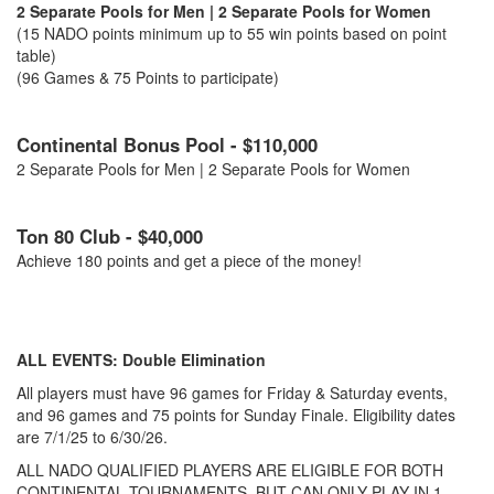
2 Separate Pools for Men | 2 Separate Pools for Women
(15 NADO points minimum up to 55 win points based on point
table)
(96 Games & 75 Points to participate)
Continental Bonus Pool - $110,000
2 Separate Pools for Men | 2 Separate Pools for Women
Ton 80 Club - $40,000
Achieve 180 points and get a piece of the money!
ALL EVENTS: Double Elimination
All players must have 96 games for Friday & Saturday events,
and 96 games and 75 points for Sunday Finale. Eligibility dates
are 7/1/25 to 6/30/26.
ALL NADO QUALIFIED PLAYERS ARE ELIGIBLE FOR BOTH
CONTINENTAL TOURNAMENTS, BUT CAN ONLY PLAY IN 1