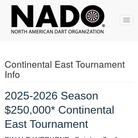
NADO
Skip
over
navigation
Toggl
navig
Continental East Tournament
Info
2025-2026 Season
$250,000* Continental
East Tournament