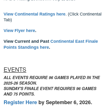
View Continental Ratings here
. (Click Continental
Tab)
View Flyer here
.
View Current and Past
Continental East Finale
Points Standings here
.
EVENTS
ALL EVENTS REQUIRE 96 GAMES PLAYED IN THE
2025-26 SEASON.
SUNDAY'S FINALE EVENT REQUIRES 96 GAMES
AND 75 POINTS.
Register Here
by September 6, 2026.