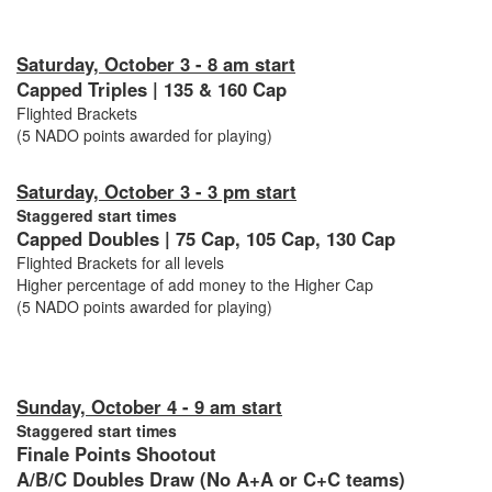
Saturday, October 3 - 8 am start
Capped Triples | 135 & 160 Cap
Flighted Brackets
(5 NADO points awarded for playing)
Saturday, October 3 - 3 pm start
Staggered start times
Capped Doubles | 75 Cap, 105 Cap, 130 Cap
Flighted Brackets for all levels
Higher percentage of add money to the Higher Cap
(5 NADO points awarded for playing)
Sunday, October 4 - 9 am start
Staggered start times
Finale Points Shootout
A/B/C Doubles Draw (No A+A or C+C teams)