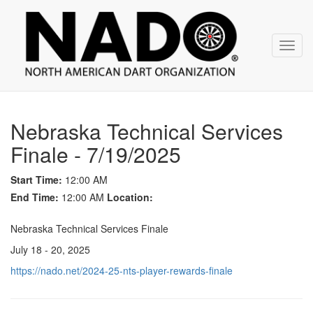
NADO
Skip
over
navigation
Toggl
navig
Nebraska Technical Services
Finale - 7/19/2025
Start Time:
12:00 AM
End Time:
12:00 AM
Location:
Nebraska Technical Services Finale
July 18 - 20, 2025
https://nado.net/2024-25-nts-player-rewards-finale