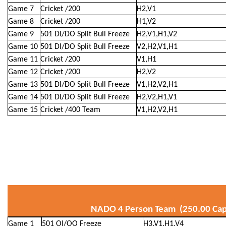
Game 7
Cricket /200
H2,V1
Game 8
Cricket /200
H1,V2
Game 9
501 DI/DO Split Bull Freeze
H2,V1,H1,V2
Game 10
501 DI/DO Split Bull Freeze
V2,H2,V1,H1
Game 11
Cricket /200
V1,H1
Game 12
Cricket /200
H2,V2
Game 13
501 DI/DO Split Bull Freeze
V1,H2,V2,H1
Game 14
501 DI/DO Split Bull Freeze
H2,V2,H1,V1
Game 15
Cricket /400 Team
V1,H2,V2,H1
NADO 4 Person Team (250.00 Cap
Game 1
501 OI/OO Freeze
H3,V1,H1,V4