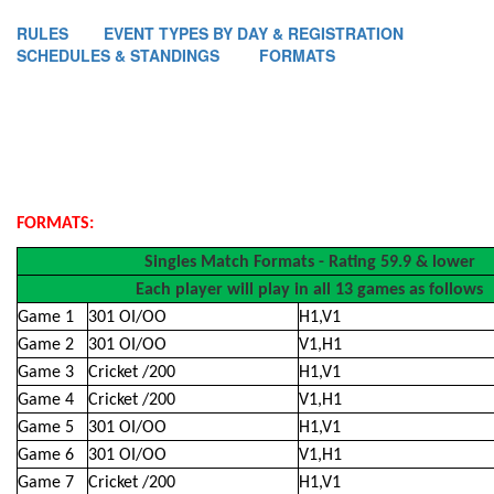
RULES
EVENT TYPES BY DAY & REGISTRATION
SCHEDULES & STANDINGS
FORMATS
FORMATS:
Singles Match Formats - Rating 59.9 & lower
Each player will play in all 13 games as follows
Game 1
301 OI/OO
H1,V1
Game 2
301 OI/OO
V1,H1
Game 3
Cricket /200
H1,V1
Game 4
Cricket /200
V1,H1
Game 5
301 OI/OO
H1,V1
Game 6
301 OI/OO
V1,H1
Game 7
Cricket /200
H1,V1