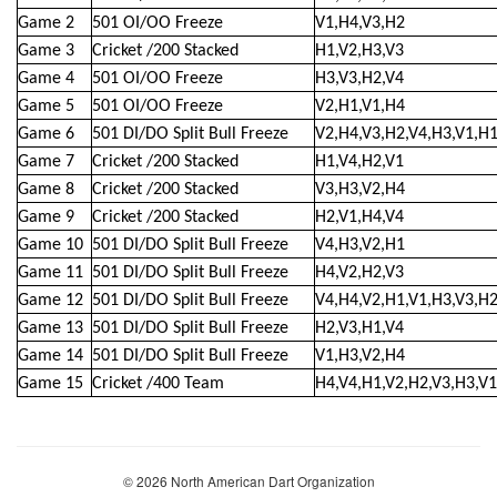
Game 2
501 OI/OO Freeze
V1,H4,V3,H2
Game 3
Cricket /200 Stacked
H1,V2,H3,V3
Game 4
501 OI/OO Freeze
H3,V3,H2,V4
Game 5
501 OI/OO Freeze
V2,H1,V1,H4
Game 6
501 DI/DO Split Bull Freeze
V2,H4,V3,H2,V4,H3,V1,H
Game 7
Cricket /200 Stacked
H1,V4,H2,V1
Game 8
Cricket /200 Stacked
V3,H3,V2,H4
Game 9
Cricket /200 Stacked
H2,V1,H4,V4
Game 10
501 DI/DO Split Bull Freeze
V4,H3,V2,H1
Game 11
501 DI/DO Split Bull Freeze
H4,V2,H2,V3
Game 12
501 DI/DO Split Bull Freeze
V4,H4,V2,H1,V1,H3,V3,H
Game 13
501 DI/DO Split Bull Freeze
H2,V3,H1,V4
Game 14
501 DI/DO Split Bull Freeze
V1,H3,V2,H4
Game 15
Cricket /400 Team
H4,V4,H1,V2,H2,V3,H3,V1
© 2026 North American Dart Organization