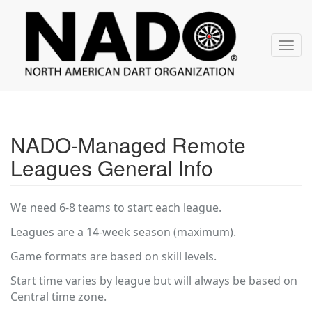
NADO
Skip
over
navigation
Toggl
navig
NADO-Managed Remote
Leagues General Info
We need 6-8 teams to start each league.
Leagues are a 14-week season (maximum).
Game formats are based on skill levels.
Start time varies by league but will always be based on
Central time zone.