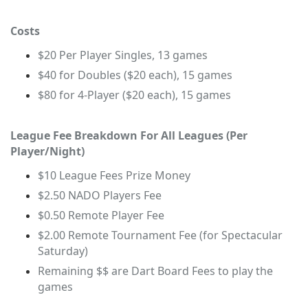
Costs
$20 Per Player Singles, 13 games
$40 for Doubles ($20 each), 15 games
$80 for 4-Player ($20 each), 15 games
League Fee Breakdown For All Leagues (Per
Player/Night)
$10 League Fees Prize Money
$2.50 NADO Players Fee
$0.50 Remote Player Fee
$2.00 Remote Tournament Fee (for Spectacular
Saturday)
Remaining $$ are Dart Board Fees to play the
games