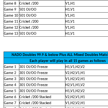
Game 8
Cricket /200
V1,H1
Game 9
501 OI/OO
H1.V1
Game 10
501 OI/OO
V1,H1
Game 11
Cricket /200
H1,V1
Game 12
Cricket /200
V1,H1
Game 13
501 OI/OO
H1,V1
NADO Doubles 99.9 & below Plus ALL Mixed Doubles Matc
Each player will play in all 15 games as follows
Game 1
301 OI/OO Freeze
H1,V1,H2,V2
Game 2
301 OI/OO Freeze
V2,H2,V1,H1
Game 3
301 OI/OO Freeze
V1,H2,V2,H1
Game 4
301 OI/OO Freeze
H2,V1,H1,V2
Game 5
301 OI/OO Freeze
H1,V1,H2,V2
Game 6
Cricket /200 Stacked
V2,H2,V1,H1
Game 7
Cricket /200 Stacked
V1,H2,V2,H1