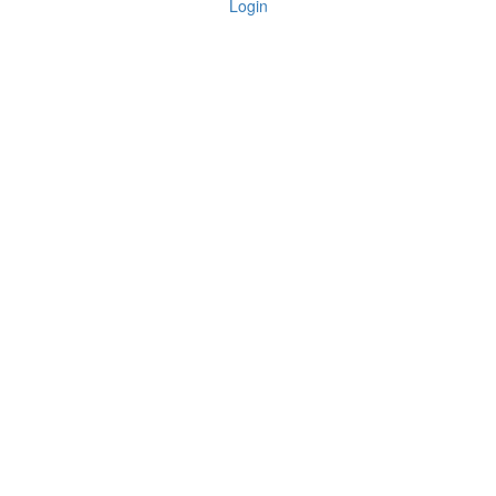
Login