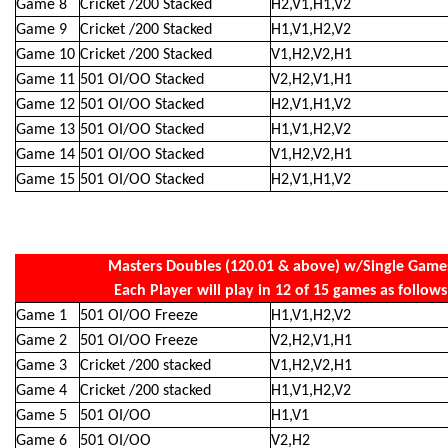
Game 8
Cricket /200 Stacked
H2,V1,H1,V2
Game 9
Cricket /200 Stacked
H1,V1,H2,V2
Game 10
Cricket /200 Stacked
V1,H2,V2,H1
Game 11
501 OI/OO Stacked
V2,H2,V1,H1
Game 12
501 OI/OO Stacked
H2,V1,H1,V2
Game 13
501 OI/OO Stacked
H1,V1,H2,V2
Game 14
501 OI/OO Stacked
V1,H2,V2,H1
Game 15
501 OI/OO Stacked
H2,V1,H1,V2
Masters Doubles (120.01 & above) w/Single Game
Each Player will play in 12 of 15 games as follows
Game 1
501 OI/OO Freeze
H1,V1,H2,V2
Game 2
501 OI/OO Freeze
V2,H2,V1,H1
Game 3
Cricket /200 stacked
V1,H2,V2,H1
Game 4
Cricket /200 stacked
H1,V1,H2,V2
Game 5
501 OI/OO
H1,V1
Game 6
501 OI/OO
V2,H2