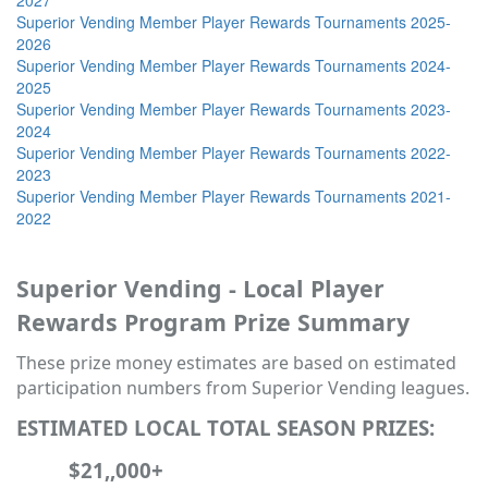
Superior Vending Member Player Rewards Tournaments 2025-
2026
Superior Vending Member Player Rewards Tournaments 2024-
2025
Superior Vending Member Player Rewards Tournaments 2023-
2024
Superior Vending Member Player Rewards Tournaments 2022-
2023
Superior Vending Member Player Rewards Tournaments 2021-
2022
Superior Vending - Local Player
Rewards Program Prize Summary
These prize money estimates are based on estimated
participation numbers from Superior Vending leagues.
ESTIMATED LOCAL TOTAL SEASON PRIZES:
$21,,000+