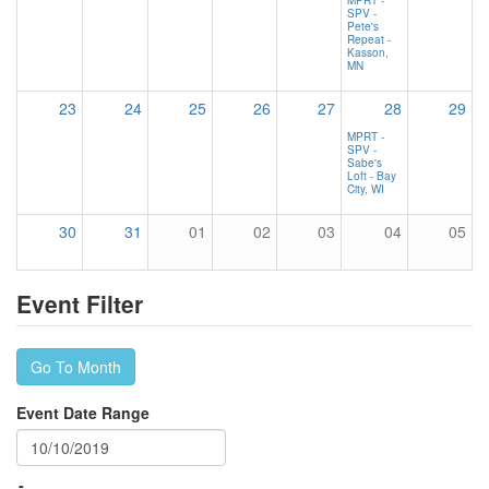
SPV -
Pete's
Repeat -
Kasson,
MN
23
24
25
26
27
28
29
MPRT -
SPV -
Sabe's
Loft - Bay
City, WI
30
31
01
02
03
04
05
Event Filter
Go To Month
Event Date Range
-