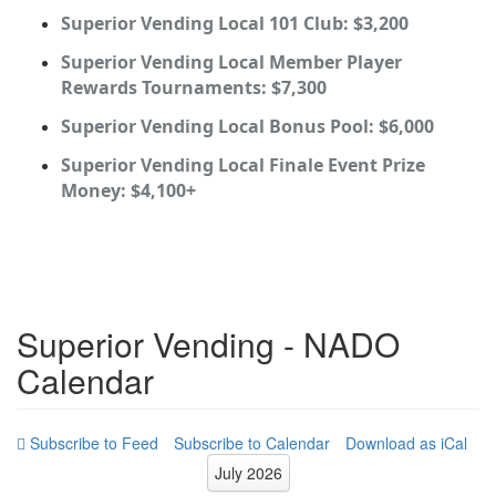
Superior Vending Local 101 Club: $3,200
Superior Vending Local Member Player
Rewards Tournaments: $7,300
Superior Vending Local Bonus Pool: $6,000
Superior Vending Local Finale Event Prize
Money: $4,100+
Superior Vending - NADO
Calendar
Subscribe to Calendar
Download as iCal
July 2026