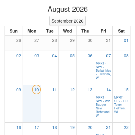
August 2026
September 2026
Sun
Mon
Tue
Wed
Thu
Fri
Sat
26
27
28
29
30
31
01
02
03
04
05
06
07
08
MPRT -
SPV -
Bullwinkles
- Ellsworth,
WI
09
10
11
12
13
14
15
MPRT -
MPRT -
SPV - Wild
SPV - HD
Badger -
Tavern -
New
Holmen,
Richmond,
WI
WI
16
17
18
19
20
21
22
MPRT -