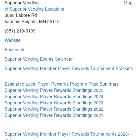
Superior Vending
Map
of Superior Vending Locations
3860 Labore Rd
Vadnais Heights, MN 55110
(651) 210-3109
Website
Facebook
Superior Vending Events Calendar
Superior Vending Member Player Rewards Tournament Brackets
Estimated Local Player Rewards Program Prize Summary
Superior Vending Player Rewards Standings 2025
Superior Vending Player Rewards Standings 2024
Superior Vending Player Rewards Standings 2023
Superior Vending Player Rewards Standings 2022
Superior Vending Player Rewards Standings 2021
Superior Vending Member Player Rewards Tournaments 2026-
2027