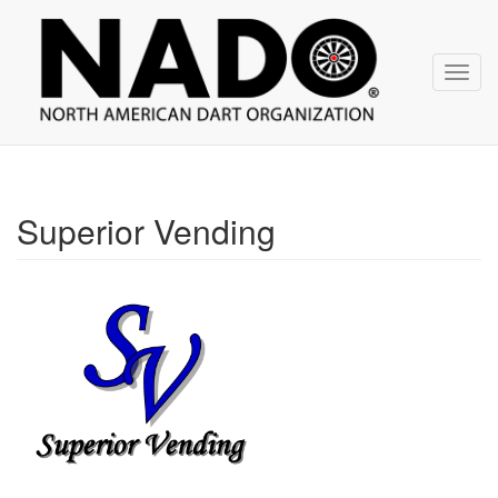
NADO
Skip
over
navigation
Toggl
navig
Superior Vending