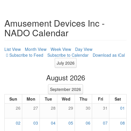
Amusement Devices Inc -
NADO Calendar
List View
Month View
Week View
Day View
Subscribe to Calendar
Download as iCal
July 2026
August 2026
September 2026
Sun
Mon
Tue
Wed
Thu
Fri
Sat
26
27
28
29
30
31
01
02
03
04
05
06
07
08