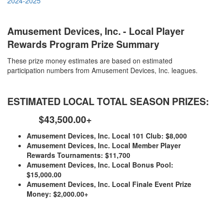
2024-2025
Amusement Devices, Inc. - Local Player
Rewards Program Prize Summary
These prize money estimates are based on estimated
participation numbers from Amusement Devices, Inc. leagues.
ESTIMATED LOCAL TOTAL SEASON PRIZES:
$43,500.00+
Amusement Devices, Inc. Local 101 Club: $8,000
Amusement Devices, Inc. Local Member Player
Rewards Tournaments: $11,700
Amusement Devices, Inc. Local Bonus Pool:
$15,000.00
Amusement Devices, Inc. Local Finale Event Prize
Money: $2,000.00+