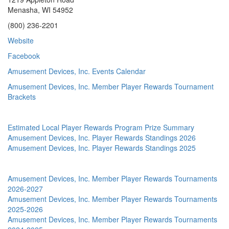
Menasha, WI 54952
(800) 236-2201
Website
Facebook
Amusement Devices, Inc. Events Calendar
Amusement Devices, Inc. Member Player Rewards Tournament
Brackets
Estimated Local Player Rewards Program Prize Summary
Amusement Devices, Inc. Player Rewards Standings 2026
Amusement Devices, Inc. Player Rewards Standings 2025
Amusement Devices, Inc. Member Player Rewards Tournaments
2026-2027
Amusement Devices, Inc. Member Player Rewards Tournaments
2025-2026
Amusement Devices, Inc. Member Player Rewards Tournaments