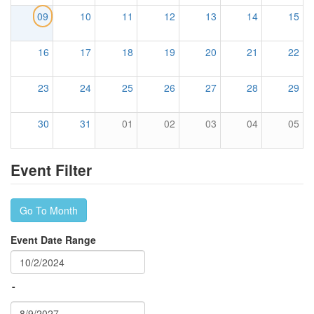
09
10
11
12
13
14
15
16
17
18
19
20
21
22
23
24
25
26
27
28
29
30
31
01
02
03
04
05
Event Filter
Go To Month
Event Date Range
-