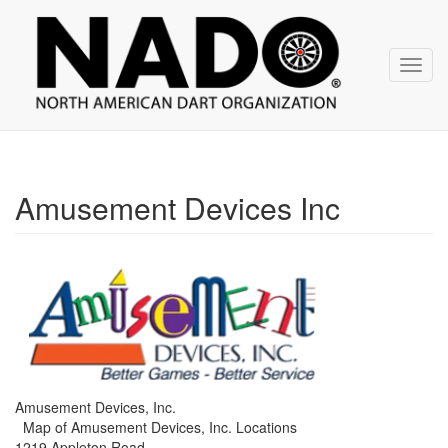
NADO
Skip
over
navigation
Toggl
navig
Amusement Devices Inc
Amusement Devices, Inc.
Map of Amusement Devices, Inc. Locations
1219 Appleton Road