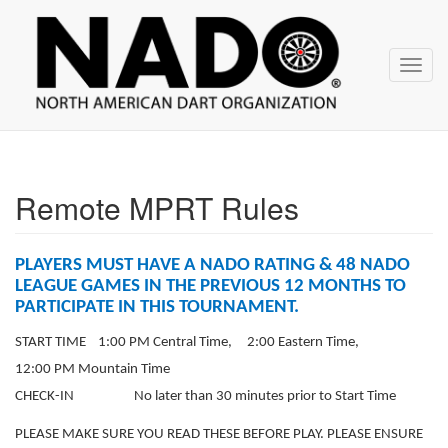
NADO
Skip
over
navigation
Toggl
navig
Remote MPRT Rules
PLAYERS MUST HAVE A NADO RATING & 48 NADO
LEAGUE GAMES IN THE PREVIOUS 12 MONTHS TO
PARTICIPATE IN THIS TOURNAMENT.
START TIME 1:00 PM Central Time, 2:00 Eastern Time,
12:00 PM Mountain Time
CHECK-IN No later than 30 minutes prior to Start Time
PLEASE MAKE SURE YOU READ THESE BEFORE PLAY. PLEASE ENSURE