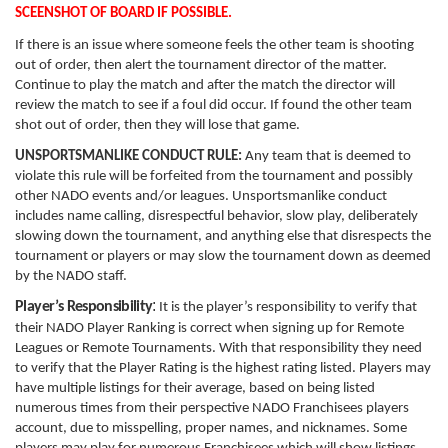
SCEENSHOT OF BOARD IF POSSIBLE.
If there is an issue where someone feels the other team is shooting
out of order, then alert the tournament director of the matter.
Continue to play the match and after the match the director will
review the match to see if a foul did occur. If found the other team
shot out of order, then they will lose that game.
UNSPORTSMANLIKE CONDUCT RULE:
Any team that is deemed to
violate this rule will be forfeited from the tournament and possibly
other NADO events and/or leagues. Unsportsmanlike conduct
includes name calling, disrespectful behavior, slow play, deliberately
slowing down the tournament, and anything else that disrespects the
tournament or players or may slow the tournament down as deemed
by the NADO staff.
:
Player’s
Responsibility
It is the player’s responsibility to verify that
their NADO Player Ranking is correct when signing up for Remote
Leagues or Remote Tournaments. With that responsibility they need
to verify that the Player Rating is the highest rating listed. Players may
have multiple listings for their average, based on being listed
numerous times from their perspective NADO Franchisees players
account, due to misspelling, proper names, and nicknames. Some