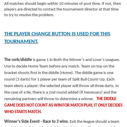
All matches should begin within 10 minutes of post time. If not, then
players are directed to contact the tournament director at that time
to try to resolve the problem.
THE PLAYER CHANGE BUTTON IS USED FOR THIS
TOURNAMENT.
The cork/diddle
is game 1 in Both the Winner’s and Loser’s Leagues.
Use to decide Home Team before any match. Team on top on the
bracket shoots first in the diddle (Home). The diddle game is one
round (3 darts) for 1 player per team of Split Bull Count-Up. Each
team elects a player; the selected player will throw all three darts. In
the case of a tie, there is a 2nd round added (if Necessary) and the
remaining partners will throw to determine a winner.
THE DIDDLE
GAME DOES NOT COUNT AS
WIN
FOR MATCH PLAY, IT ONLY DECIDES
WHO STARTS MATCH.
Winner’s Side Event - Race to 3 wins.
Exit the league should a team