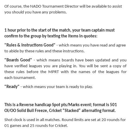
Of course, the NADO Tournament Director will be available to assist
you should you have any problems.
1 hour prior to the start of the match, your team captain must
confirm to the group by texting the items in quotes:
"Rules & Instructions Good"
- which means you have read and agree
to abide by these rules and these instructions.
"Boards Good"
- which means boards have been updated and you
have verified leagues you are playing in. You will be sent a copy of
these rules before the MPRT with the names of the leagues for
each tournament.
"Ready"
- which means your team is ready to play.
This is a Reverse handicap Spot pts/Marks event; format is 501
OI/OO Solid Bull Freeze, Cricket “Stacked” alternating format.
Shot clock is used in all matches. Round limits are set at 20 rounds for
01 games and 25 rounds for Cricket.