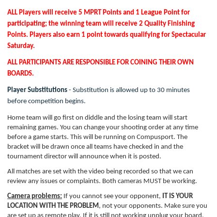
ALL Players will receive 5 MPRT Points and 1 League Point for
participating; the winning team will receive 2 Quality Finishing
Points. Players also earn 1 point towards qualifying for Spectacular
Saturday.
ALL PARTICIPANTS ARE RESPONSIBLE FOR COINING THEIR OWN
BOARDS.
Player Substitutions
- Substitution is allowed up to 30 minutes
before competition begins.
Home team will go first on diddle and the losing team will start
remaining games. You can change your shooting order at any time
before a game starts. This will be running on Compusport. The
bracket will be drawn once all teams have checked in and the
tournament director will announce when it is posted.
All matches are set with the video being recorded so that we can
review any issues or complaints. Both cameras MUST be working.
Camera problems:
If you cannot see your opponent,
IT IS YOUR
LOCATION WITH THE PROBLEM
, not your opponents. Make sure you
are set up as remote play. If it is still not working unplug your board,