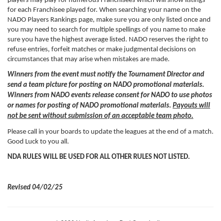
players may play for numerous Franchisees which will show listings
for each Franchisee played for. When searching your name on the
NADO Players Rankings page, make sure you are only listed once and
you may need to search for multiple spellings of you name to make
sure you have the highest average listed. NADO reserves the right to
refuse entries, forfeit matches or make judgmental decisions on
circumstances that may arise when mistakes are made.
Winners from the event must notify the Tournament Director and
send a team picture for posting on NADO promotional materials.
Winners from NADO events release consent for NADO to use photos
or names for posting of NADO promotional materials.
Payouts will
not be sent without submission of an acceptable team photo.
Please call in your boards to update the leagues at the end of a match.
Good Luck to you all.
NDA RULES WILL BE USED FOR ALL OTHER RULES NOT LISTED.
Revised 04/02/25