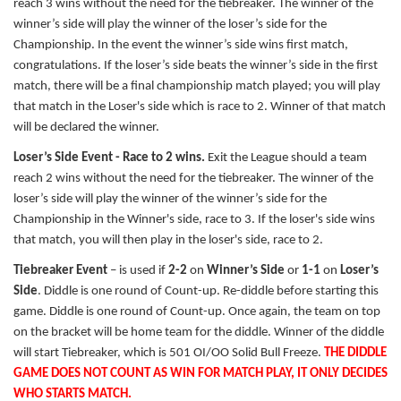
reach 3 wins without the need for the tiebreaker. The winner of the
winner’s side will play the winner of the loser’s side for the
Championship. In the event the winner’s side wins first match,
congratulations. If the loser’s side beats the winner’s side in the first
match, there will be a final championship match played; you will play
that match in the Loser's side which is race to 2. Winner of that match
will be declared the winner.
Loser’s Side Event - Race to 2 wins.
Exit the League should a team
reach 2 wins without the need for the tiebreaker. The winner of the
loser’s side will play the winner of the winner’s side for the
Championship in the Winner's side, race to 3. If the loser's side wins
that match, you will then play in the loser's side, race to 2.
Tiebreaker Event
– is used if
2-2
on
Winner’s Side
or
1-1
on
Loser’s
Side
. Diddle is one round of Count-up. Re-diddle before starting this
game. Diddle is one round of Count-up. Once again, the team on top
on the bracket will be home team for the diddle. Winner of the diddle
will start Tiebreaker, which is 501 OI/OO Solid Bull Freeze.
THE DIDDLE
GAME DOES NOT COUNT AS WIN FOR MATCH PLAY, IT ONLY DECIDES
WHO STARTS MATCH.