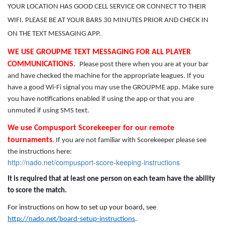
YOUR LOCATION HAS GOOD CELL SERVICE OR CONNECT TO THEIR
WIFI. PLEASE BE AT YOUR BARS 30 MINUTES PRIOR AND CHECK IN
ON THE TEXT MESSAGING APP.
WE USE GROUPME TEXT MESSAGING FOR ALL PLAYER
COMMUNICATIONS.
Please post there when you are at your bar
and have checked the machine for the appropriate leagues. If you
have a good Wi-Fi signal you may use the GROUPME app. Make sure
you have notifications enabled if using the app or that you are
unmuted if using SMS text.
We use Compusport Scorekeeper for our remote
tournaments
. If you are not familiar with Scorekeeper please see
the instructions here:
http://nado.net/compusport-score-keeping-instructions
It is required that at least one person on each team have the ability
to score the match.
For instructions on how to set up your board, see
http://nado.net/board-setup-instructions
.