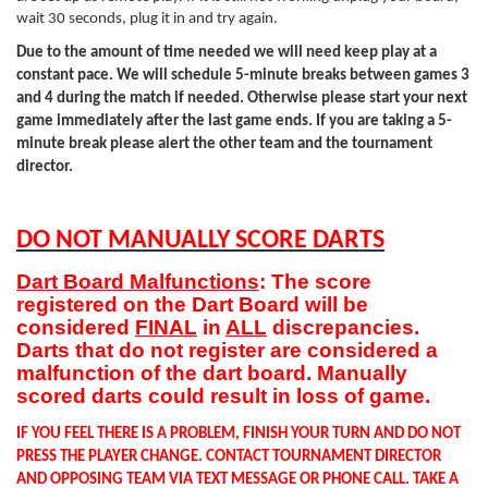
wait 30 seconds, plug it in and try again.
Due to the amount of time needed we will need keep play at a
constant pace. We will schedule 5-minute breaks between games 3
and 4 during the match if needed. Otherwise please start your next
game immediately after the last game ends. If you are taking a 5-
minute break please alert the other team and the tournament
director.
DO NOT MANUALLY SCORE DARTS
Dart Board Malfunctions
: The score
registered on the Dart Board will be
considered
FINAL
in
ALL
discrepancies.
Darts that do not register are considered a
malfunction of the dart board. Manually
scored darts could result in loss of game.
IF YOU FEEL THERE IS A PROBLEM, FINISH YOUR TURN AND DO NOT
PRESS THE PLAYER CHANGE. CONTACT TOURNAMENT DIRECTOR
AND OPPOSING TEAM VIA TEXT MESSAGE OR PHONE CALL. TAKE A