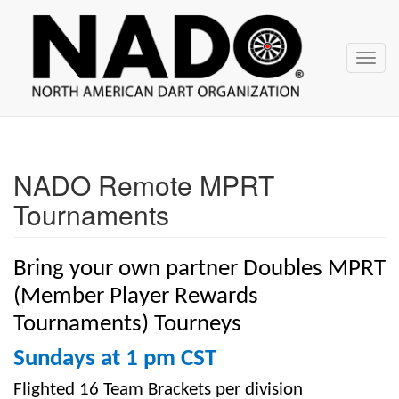
NADO
Skip
over
navigation
Toggl
navig
NADO Remote MPRT
Tournaments
Bring your own partner Doubles MPRT
(Member Player Rewards
Tournaments) Tourneys
Sundays at 1 pm CST
Flighted 16 Team Brackets per division