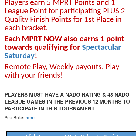
Players earn 5 MPRT Points and 1
League Point for participating PLUS 2
Quality Finish Points for 1st Place in
each bracket.
Each MPRT NOW also earns 1 point
towards qualifying for
Spectacular
Saturday
!
Remote Play, Weekly payouts, Play
with your friends!
PLAYERS MUST HAVE A NADO RATING & 48 NADO
LEAGUE GAMES IN THE PREVIOUS 12 MONTHS TO
PARTICIPATE IN THIS TOURNAMENT.
See Rules
here
.