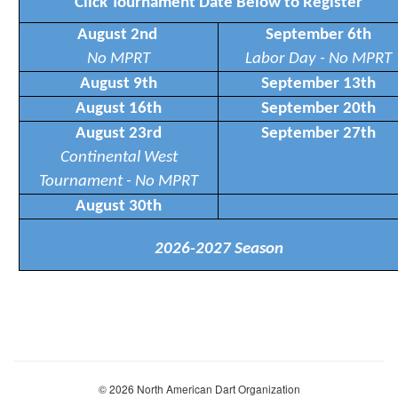
Click Tournament Date Below to Register
August 2nd
September 6th
No MPRT
Labor Day - No MPRT
August 9th
September 13th
August 16th
September 20th
August 23rd
September 27th
Continental West
Tournament - No MPRT
August 30th
2026-2027 Season
© 2026 North American Dart Organization