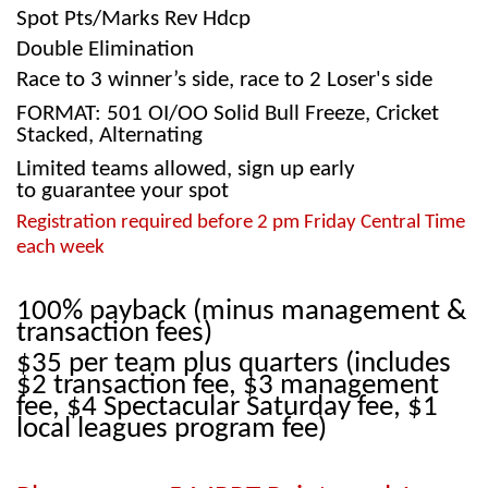
Spot Pts/Marks Rev Hdcp
Double Elimination
Race to 3 winner’s side, race to 2 Loser's side
FORMAT: 501 OI/OO Solid Bull Freeze, Cricket
Stacked, Alternating
Limited teams allowed, sign up early
to guarantee your spot
Registration required before 2 pm Friday Central Time
each week
100% payback (minus management &
transaction fees)
$35 per team plus quarters
(includes
$2 transaction fee, $3 management
fee, $4 Spectacular Saturday fee, $1
local leagues program fee)