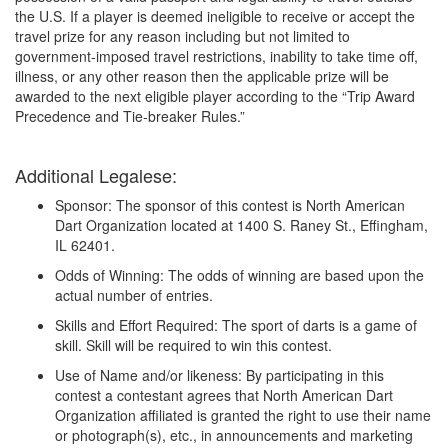
the U.S. If a player is deemed ineligible to receive or accept the
travel prize for any reason including but not limited to
government-imposed travel restrictions, inability to take time off,
illness, or any other reason then the applicable prize will be
awarded to the next eligible player according to the “Trip Award
Precedence and Tie-breaker Rules.”
Additional Legalese:
Sponsor: The sponsor of this contest is North American
Dart Organization located at 1400 S. Raney St., Effingham,
IL 62401.
Odds of Winning: The odds of winning are based upon the
actual number of entries.
Skills and Effort Required: The sport of darts is a game of
skill. Skill will be required to win this contest.
Use of Name and/or likeness: By participating in this
contest a contestant agrees that North American Dart
Organization affiliated is granted the right to use their name
or photograph(s), etc., in announcements and marketing