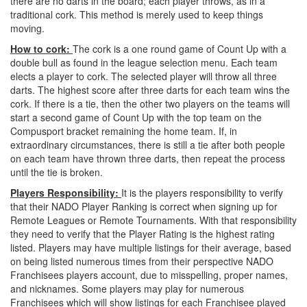
there are no darts in the board; each player throws, as in a
traditional cork. This method is merely used to keep things
moving.
How to cork:
The cork is a one round game of Count Up with a
double bull as found in the league selection menu. Each team
elects a player to cork. The selected player will throw all three
darts. The highest score after three darts for each team wins the
cork. If there is a tie, then the other two players on the teams will
start a second game of Count Up with the top team on the
Compusport bracket remaining the home team. If, in
extraordinary circumstances, there is still a tie after both people
on each team have thrown three darts, then repeat the process
until the tie is broken.
Players Responsibility:
It is the players responsibility to verify
that their NADO Player Ranking is correct when signing up for
Remote Leagues or Remote Tournaments. With that responsibility
they need to verify that the Player Rating is the highest rating
listed. Players may have multiple listings for their average, based
on being listed numerous times from their perspective NADO
Franchisees players account, due to misspelling, proper names,
and nicknames. Some players may play for numerous
Franchisees which will show listings for each Franchisee played