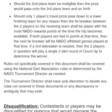
Should the 2nd place team be ineligible then the prize
would pass onto the 3rd place team and so forth.
Should only 1 player’s travel prize pass down to a lower
finishing team for any reason then the tie breaker between
the 2 players on the receiving team shall be player with the
most NADO rewards points at the time the trip becomes
available. If both players are tied in points at that time, then
the next tie breaker will be NADO affiliated games played at
that time. If a 3rd tiebreaker is needed, then the 2 players
in question will play a single 3 dart round of Count Up to
determine the winner.
Rules not specifically covered in this document shall be covered
using the National Dart Association rules or determined by the
NADO Tournament Director as needed.
The Tournament Director shall have sole discretion to decide any
rules not covered in these documents or any discrepancy or
ambiguity that may exist.
Contestants or players may be
Disqualification:
disqualified for reasons that would damage the