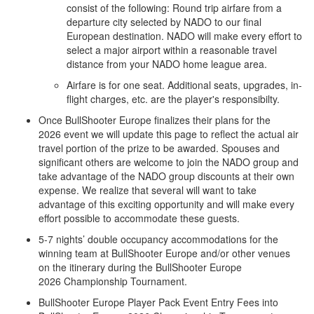
consist of the following: Round trip airfare from a
departure city selected by NADO to our final
European destination. NADO will make every effort to
select a major airport within a reasonable travel
distance from your NADO home league area.
Airfare is for one seat. Additional seats, upgrades, in-
flight charges, etc. are the player's responsibilty.
Once BullShooter Europe finalizes their plans for the
2026 event we will update this page to reflect the actual air
travel portion of the prize to be awarded. Spouses and
significant others are welcome to join the NADO group and
take advantage of the NADO group discounts at their own
expense. We realize that several will want to take
advantage of this exciting opportunity and will make every
effort possible to accommodate these guests.
5-7 nights’ double occupancy accommodations for the
winning team at BullShooter Europe and/or other venues
on the itinerary during the BullShooter Europe
2026 Championship Tournament.
BullShooter Europe Player Pack Event Entry Fees into