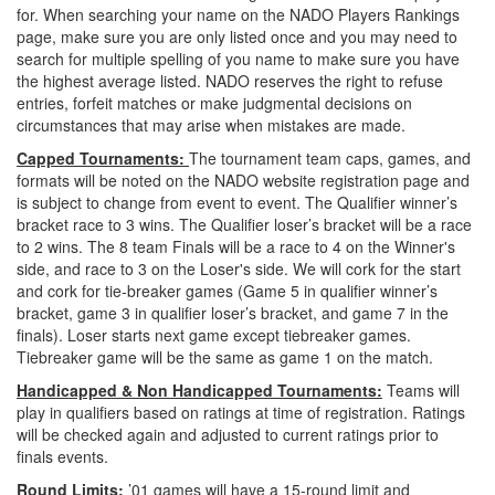
for. When searching your name on the NADO Players Rankings
page, make sure you are only listed once and you may need to
search for multiple spelling of you name to make sure you have
the highest average listed. NADO reserves the right to refuse
entries, forfeit matches or make judgmental decisions on
circumstances that may arise when mistakes are made.
Capped Tournaments:
The tournament team caps, games, and
formats will be noted on the NADO website registration page and
is subject to change from event to event. The Qualifier winner’s
bracket race to 3 wins. The Qualifier loser’s bracket will be a race
to 2 wins. The 8 team Finals will be a race to 4 on the Winner's
side, and race to 3 on the Loser's side. We will cork for the start
and cork for tie-breaker games (Game 5 in qualifier winner’s
bracket, game 3 in qualifier loser’s bracket, and game 7 in the
finals). Loser starts next game except tiebreaker games.
Tiebreaker game will be the same as game 1 on the match.
Handicapped & Non Handicapped Tournaments:
Teams will
play in qualifiers based on ratings at time of registration. Ratings
will be checked again and adjusted to current ratings prior to
finals events.
Round Limits:
’01 games will have a
15-round limit
and