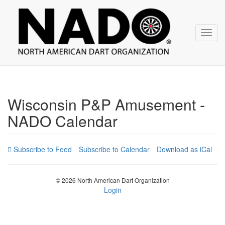
NADO
Skip
over
navigation
Toggl
navig
Wisconsin P&P Amusement -
NADO Calendar
Subscribe to Calendar
Download as iCal
© 2026 North American Dart Organization
Login