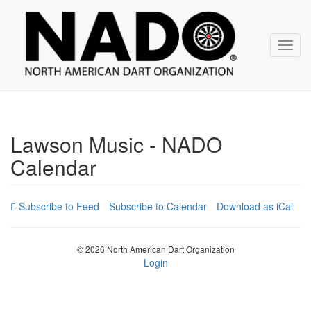
NADO
Skip
over
navigation
Toggl
navig
Lawson Music - NADO
Calendar
Subscribe to Calendar
Download as iCal
© 2026 North American Dart Organization
Login