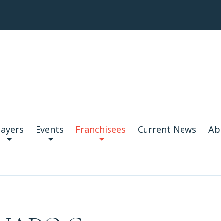
layers
Events
Franchisees
Current News
Ab