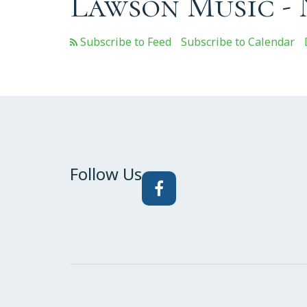
Lawson Music -
Subscribe to Calendar
Follow Us