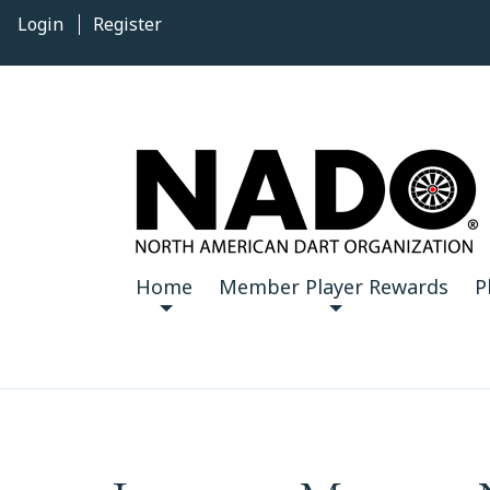
Login
Register
Home
Member Player Rewards
P