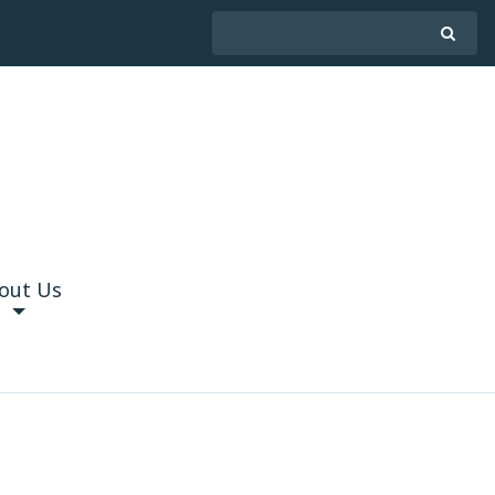
out Us