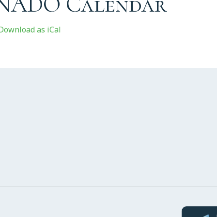
 NADO Calendar
Download as iCal