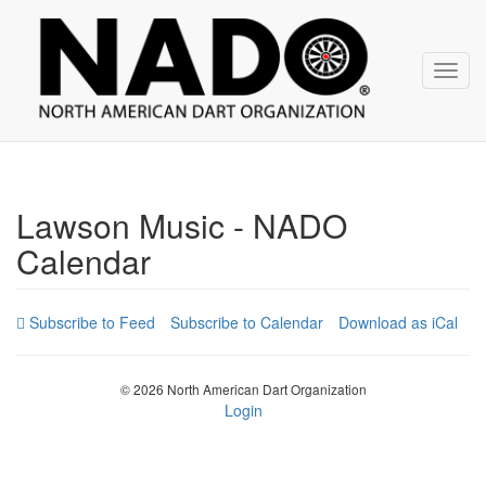
NADO
Skip
over
navigation
Toggl
navig
Lawson Music - NADO
Calendar
Subscribe to Calendar
Download as iCal
© 2026 North American Dart Organization
Login