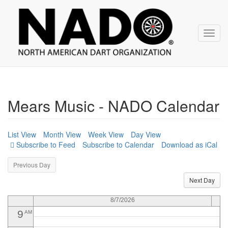
NADO
Skip
over
navigation
12
AM
Toggl
navig
1
AM
2
AM
3
AM
Mears Music - NADO Calendar
4
AM
5
AM
List View
Month View
Week View
Day View
Subscribe to Calendar
Download as iCal
6
AM
Previous Day
7
AM
Next Day
8
AM
8/7/2026
9
AM