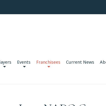
layers
Events
Franchisees
Current News
Ab