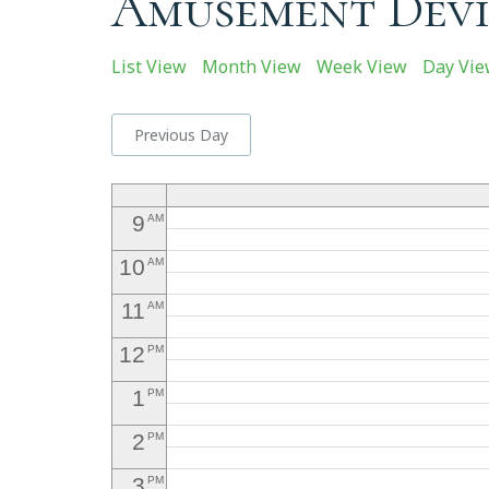
Amusement Devi
4
5
AM
List View
Month View
Week View
Day Vi
6
AM
7
Previous Day
AM
8
AM
9
AM
10
AM
11
AM
12
PM
1
PM
2
PM
3
PM