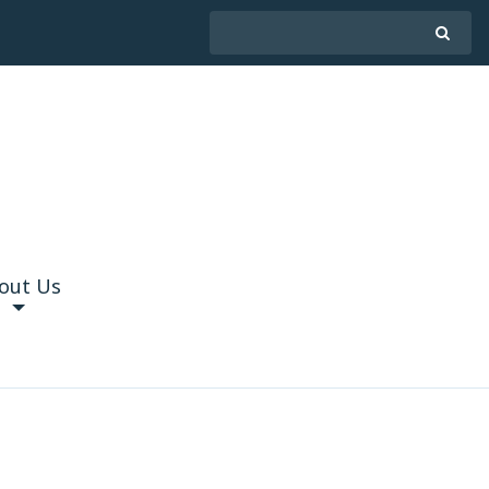
out Us