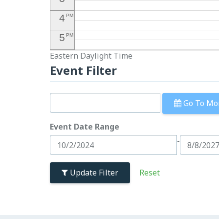
4
PM
5
PM
Eastern Daylight Time
6
PM
Event Filter
7
PM
8
PM
Go To Mo
9
PM
Event Date Range
10
PM
-
11
PM
Update Filter