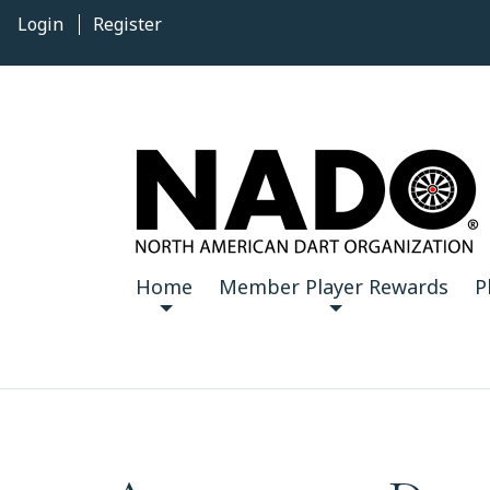
Login
Register
Home
Member Player Rewards
P
12
AM
1
AM
2
AM
3
AM
AM