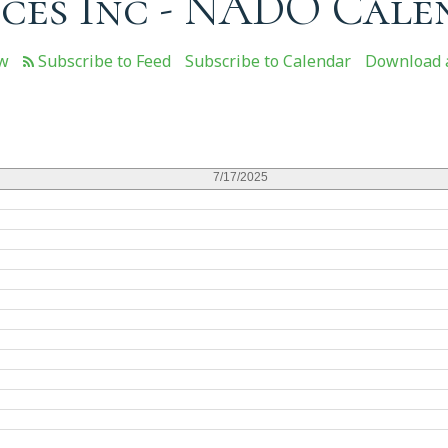
ces Inc - NADO Cale
ew
Subscribe to Calendar
Download a
7/17/2025