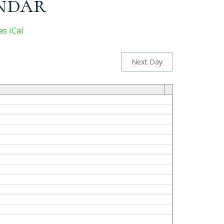
ndar
s iCal
Next Day