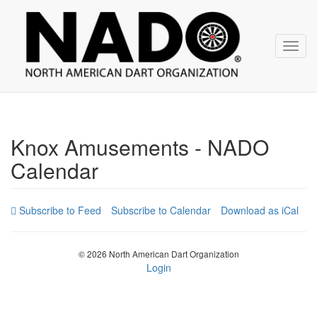
NADO
Skip
over
navigation
Toggl
navig
Knox Amusements - NADO
Calendar
Subscribe to Calendar
Download as iCal
© 2026 North American Dart Organization
Login