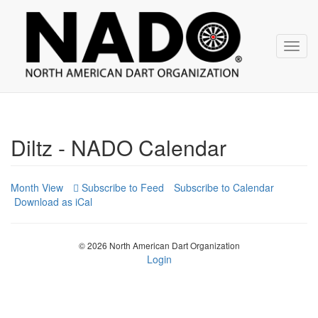
NADO
Skip
over
navigation
Toggl
navig
Diltz - NADO Calendar
Month View
Subscribe to Calendar
Download as iCal
© 2026 North American Dart Organization
Login