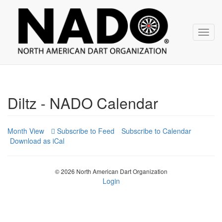
NADO
Skip
over
navigation
Toggl
navig
Diltz - NADO Calendar
Month View
Subscribe to Calendar
Download as iCal
© 2026 North American Dart Organization
Login