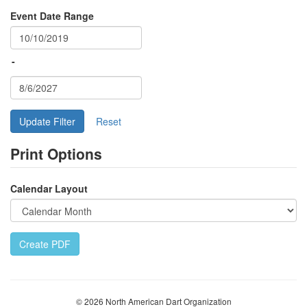
Event Date Range
-
Update Filter
Print Options
Calendar Layout
Create PDF
© 2026 North American Dart Organization