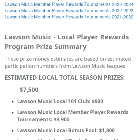
Lawson Music Member Player Rewards Tournaments 2023-2024
Lawson Music Member Player Rewards Tournaments 2022-2023
Lawson Music Member Player Rewards Tournaments 2021-2022
Lawson Music - Local Player Rewards
Program Prize Summary
These prize money estimates are based on estimated
participation numbers from Lawson Music leagues.
ESTIMATED LOCAL TOTAL SEASON PRIZES:
$7,500
Lawson Music Local 101 Club: $900
Lawson Music Local Member Player Rewards
Tournaments: $3,900
Lawson Music Local Bonus Pool: $1,800