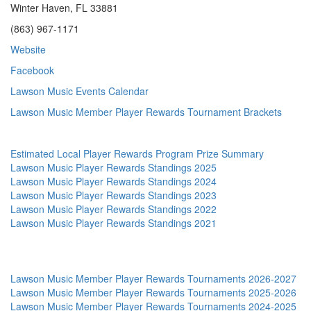
Winter Haven, FL 33881
(863) 967-1171
Website
Facebook
Lawson Music Events Calendar
Lawson Music Member Player Rewards Tournament Brackets
Estimated Local Player Rewards Program Prize Summary
Lawson Music Player Rewards Standings 2025
Lawson Music Player Rewards Standings 2024
Lawson Music Player Rewards Standings 2023
Lawson Music Player Rewards Standings 2022
Lawson Music Player Rewards Standings 2021
Lawson Music Member Player Rewards Tournaments 2026-2027
Lawson Music Member Player Rewards Tournaments 2025-2026
Lawson Music Member Player Rewards Tournaments 2024-2025