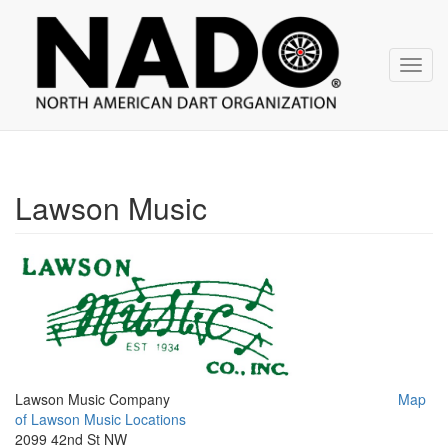
NADO
Skip
over
navigation
Toggl
navig
Lawson Music
Lawson Music Company
Map
of Lawson Music Locations
2099 42nd St NW