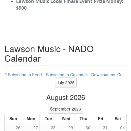
Lawson Music Local Finale Event Prize Money:
$900
Lawson Music - NADO
Calendar
Subscribe to Calendar
Download as iCal
July 2026
August 2026
September 2026
Sun
Mon
Tue
Wed
Thu
Fri
Sat
26
27
28
29
30
31
01