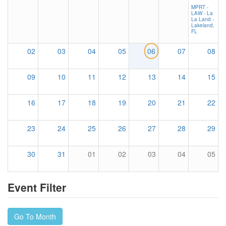
MPRT -
LAW - La
La Land -
Lakeland,
FL
02
03
04
05
06
07
08
09
10
11
12
13
14
15
16
17
18
19
20
21
22
23
24
25
26
27
28
29
30
31
01
02
03
04
05
Event Filter
Go To Month