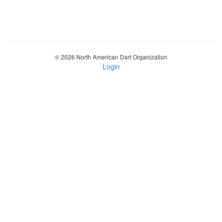
© 2026 North American Dart Organization
Login