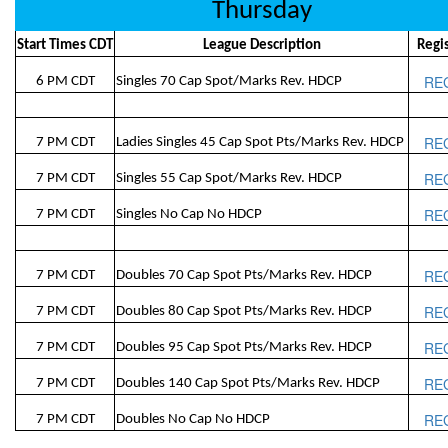
Thursday
Start Times CDT
League Description
Regi
RE
6 PM CDT
Singles 70 Cap Spot/Marks Rev. HDCP
RE
7 PM CDT
Ladies Singles 45 Cap Spot Pts/Marks Rev. HDCP
RE
7 PM CDT
Singles 55 Cap Spot/Marks Rev. HDCP
RE
7 PM CDT
Singles No Cap No HDCP
RE
7 PM CDT
Doubles 70 Cap Spot Pts/Marks Rev. HDCP
RE
7 PM CDT
Doubles 80 Cap Spot Pts/Marks Rev. HDCP
RE
7 PM CDT
Doubles 95 Cap Spot Pts/Marks Rev. HDCP
RE
7 PM CDT
Doubles 140 Cap Spot Pts/Marks Rev. HDCP
RE
7 PM CDT
Doubles No Cap No HDCP