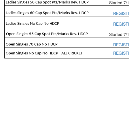
Started 7/
Ladies Singles 50 Cap Spot Pts/Marks Rev. HDCP
REGIST
Ladies Singles 60 Cap Spot Pts/Marks Rev. HDCP
REGIST
Ladies Singles No Cap No HDCP
Started 7/
Open Singles 55 Cap Spot Pts/Marks Rev. HDCP
REGIST
Open Singles 70 Cap No HDCP
REGIST
Open Singles No Cap No HDCP - ALL CRICKET