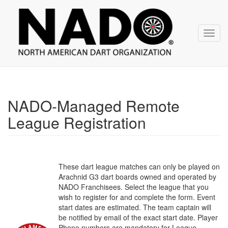
NADO
Skip
over
navigation
Toggl
navig
NADO-Managed Remote
League Registration
These dart league matches can only be played on
Arachnid G3 dart boards owned and operated by
NADO Franchisees. Select the league that you
wish to register for and complete the form. Event
start dates are estimated. The team captain will
be notified by email of the exact start date. Player
Phone numbers are mandatory for League