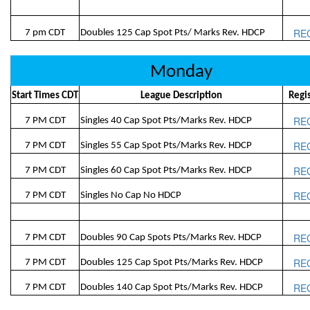
RE
7 pm CDT
Doubles 125 Cap Spot Pts/ Marks Rev. HDCP
Monday
Start Times CDT
League Description
Regi
RE
7 PM CDT
Singles 40 Cap Spot Pts/Marks Rev. HDCP
RE
7 PM CDT
Singles 55 Cap Spot Pts/Marks Rev. HDCP
RE
7 PM CDT
Singles 60 Cap Spot Pts/Marks Rev. HDCP
RE
7 PM CDT
Singles No Cap No HDCP
RE
7 PM CDT
Doubles 90 Cap Spots Pts/Marks Rev. HDCP
RE
7 PM CDT
Doubles 125 Cap Spot Pts/Marks Rev. HDCP
RE
7 PM CDT
Doubles 140 Cap Spot Pts/Marks Rev. HDCP