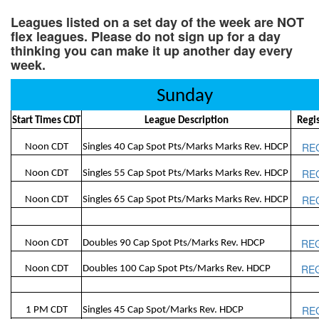
Leagues listed on a set day of the week are NOT
flex leagues. Please do not sign up for a day
thinking you can make it up another day every
week.
Sunday
Start Times CDT
League Description
Regi
RE
Noon CDT
Singles 40 Cap Spot Pts/Marks Marks Rev. HDCP
RE
Noon CDT
Singles 55 Cap Spot Pts/Marks Marks Rev. HDCP
RE
Noon CDT
Singles 65 Cap Spot Pts/Marks Marks Rev. HDCP
RE
Noon CDT
Doubles 90 Cap Spot Pts/Marks Rev. HDCP
RE
Noon CDT
Doubles 100 Cap Spot Pts/Marks Rev. HDCP
RE
1 PM CDT
Singles 45 Cap Spot/Marks Rev. HDCP