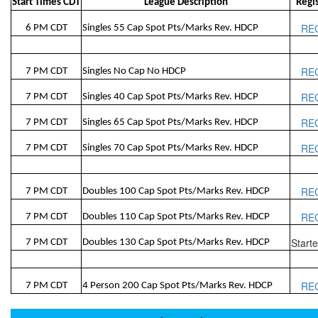
Start Times CDT
League Description
Regi
RE
6 PM CDT
Singles 55 Cap Spot Pts/Marks Rev. HDCP
RE
7 PM CDT
Singles No Cap No HDCP
RE
7 PM CDT
Singles 40 Cap Spot Pts/Marks Rev. HDCP
RE
7 PM CDT
Singles 65 Cap Spot Pts/Marks Rev. HDCP
RE
7 PM CDT
Singles 70 Cap Spot Pts/Marks Rev. HDCP
RE
7 PM CDT
Doubles 100 Cap Spot Pts/Marks Rev. HDCP
RE
7 PM CDT
Doubles 110 Cap Spot Pts/Marks Rev. HDCP
Start
7 PM CDT
Doubles 130 Cap Spot Pts/Marks Rev. HDCP
RE
7 PM CDT
4 Person 200 Cap Spot Pts/Marks Rev. HDCP