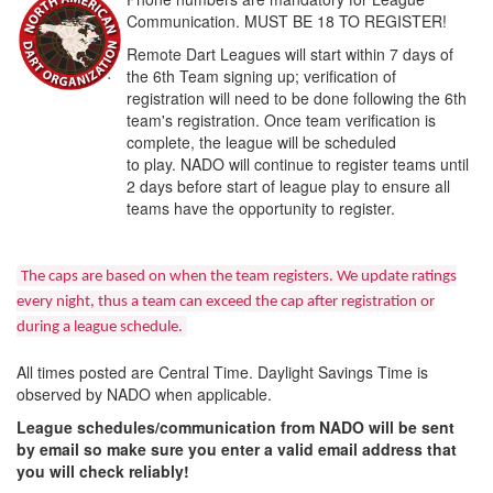
Communication. MUST BE 18 TO REGISTER!
Remote Dart Leagues will start within 7 days of
the 6th Team signing up; verification of
registration will need to be done following the 6th
team's registration. Once team verification is
complete, the league will be scheduled
to play. NADO will continue to register teams until
2 days before start of league play to ensure all
teams have the opportunity to register.
The caps are based on when the team registers. We update ratings
every night, thus a team can exceed the cap after registration or
during a league schedule.
All times posted are Central Time. Daylight Savings Time is
observed by NADO when applicable.
League schedules/communication from NADO will be sent
by email so make sure you enter a valid email address that
you will check reliably!