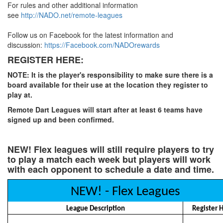
For rules and other additional information
see
http://NADO.net/remote-leagues
Follow us on Facebook for the latest information and
discussion:
https://Facebook.com/NADOrewards
REGISTER HERE:
NOTE: It is the player's responsibility to make sure there is a
board available for their use at the location they register to
play at.
Remote Dart Leagues will start after at least 6 teams have
signed up and been confirmed.
NEW! Flex leagues will still require players to try
to play a match each week but players will work
with each opponent to schedule a date and time.
NEW! - Flex Leagues
League Description
Register 