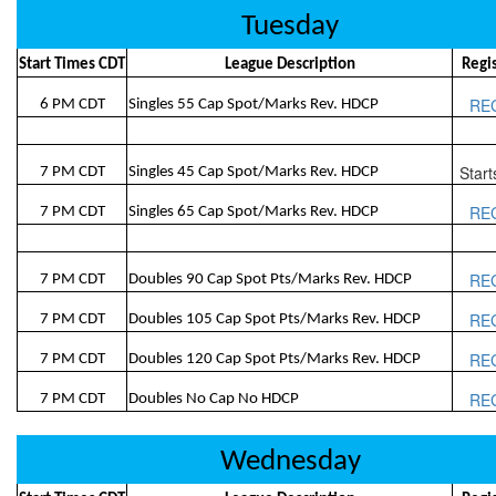
Tuesday
Start Times CDT
League Description
Regi
RE
6 PM CDT
Singles 55 Cap Spot/Marks Rev. HDCP
Start
7 PM CDT
Singles 45 Cap Spot/Marks Rev. HDCP
RE
7 PM CDT
Singles 65 Cap Spot/Marks Rev. HDCP
RE
7 PM CDT
Doubles 90 Cap Spot Pts/Marks Rev. HDCP
RE
7 PM CDT
Doubles 105 Cap Spot Pts/Marks Rev. HDCP
RE
7 PM CDT
Doubles 120 Cap Spot Pts/Marks Rev. HDCP
RE
7 PM CDT
Doubles No Cap No HDCP
Wednesday