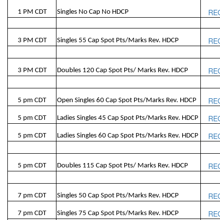
RE
1 PM CDT
Singles No Cap No HDCP
RE
3 PM CDT
Singles 55 Cap Spot Pts/Marks Rev. HDCP
RE
3 PM CDT
Doubles 120 Cap Spot Pts/ Marks Rev. HDCP
RE
5 pm CDT
Open Singles 60 Cap Spot Pts/Marks Rev. HDCP
RE
5 pm CDT
Ladies Singles 45 Cap Spot Pts/Marks Rev. HDCP
RE
5 pm CDT
Ladies Singles 60 Cap Spot Pts/Marks Rev. HDCP
RE
5 pm CDT
Doubles 115 Cap Spot Pts/ Marks Rev. HDCP
RE
7 pm CDT
Singles 50 Cap Spot Pts/Marks Rev. HDCP
RE
7 pm CDT
Singles 75 Cap Spot Pts/Marks Rev. HDCP