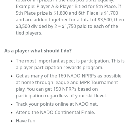
Example: Player A & Player B tied for 5th Place. If
5th Place prize is $1,800 and 6th Place is $1,700
and are added together for a total of $3,500, then
$3,500 divided by 2 = $1,750 paid to each of the
tied players.
As a player what should I do?
The most important aspect is participation. This is
a player participation rewards program.
Get as many of the 160 NADO NPRPs as possible
at home through league and MPR Tournament
play. You can get 150 NPRPs based on
participation regardless of your skill level.
Track your points online at NADO.net.
Attend the NADO Continental Finale.
Have fun.