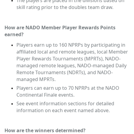
The players are placed in the divisions based on
skill rating prior to the doubles team draw.
How are NADO Member Player Rewards Points
earned?
Players earn up to 160 NPRPs by participating in
affiliated local and remote leagues, local Member
Player Rewards Tournaments (MPRTs), NADO-
managed remote leagues, NADO-managed Daily
Remote Tournaments (NDRTs), and NADO-
managed MPRTs
.
Players can earn up to 70 NPRPs at the NADO
Continental Finale events.
See event information sections for detailed
information on each event named above.
How are the winners determined?