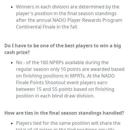
Winners in each division are determined by the
player's position in the final season standings
after the annual NADO Player Rewards Program
Continental Finale in the fall.
Do I have to be one of the best players to win a big
cash prize?
No - of the 160 NPRPs available during the
regular season only 10 points are awarded based
on finishing positions in MPRTs. At the NADO
Finale Points Shootout event players earn
between 15 and 55 points based on finishing
position in each blind draw division.
How are ties in the final season standings handled?
Players tied for the same position will share the
total of all prizes in the tied positions equally.