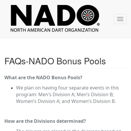
NADO
Skip
over
navigation
Toggl
navig
FAQs-NADO Bonus Pools
What are the NADO Bonus Pools?
We plan on having four separate events in this
program: Men’s Division A; Men’s Division B;
Women’s Division A; and Women’s Division B.
How are the Divisions determined?