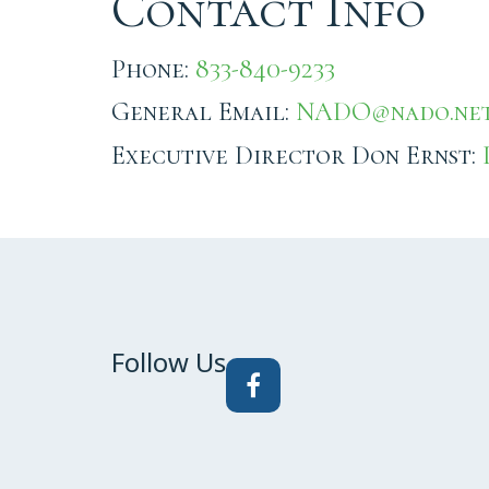
Contact Info
Phone:
833-840-9233
General Email:
NADO@nado.ne
Executive Director Don Ernst:
Follow Us