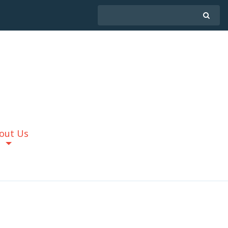
out Us