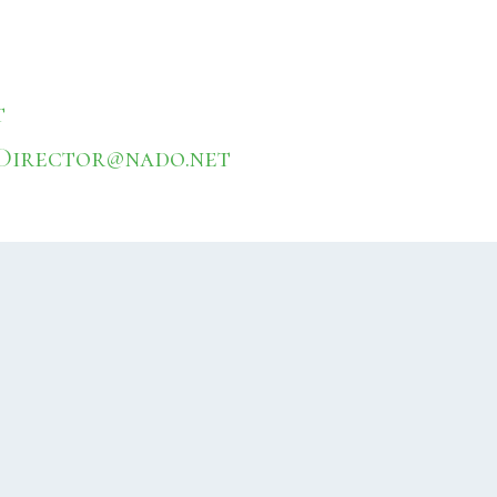
t
Director@nado.net