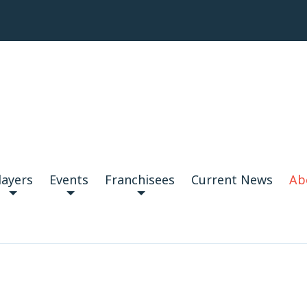
layers
Events
Franchisees
Current News
Ab