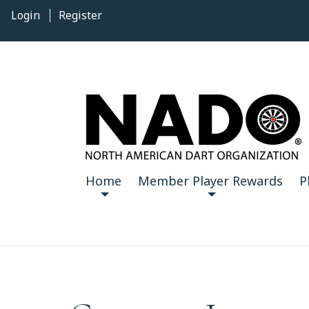
Login
Register
Home
Member Player Rewards
P