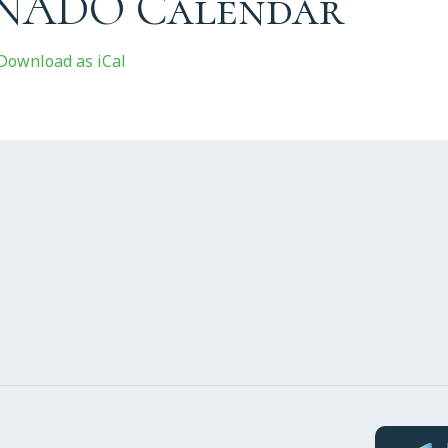
 NADO Calendar
Download as iCal