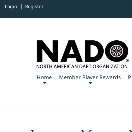
Login
Register
Home
Member Player Rewards
P