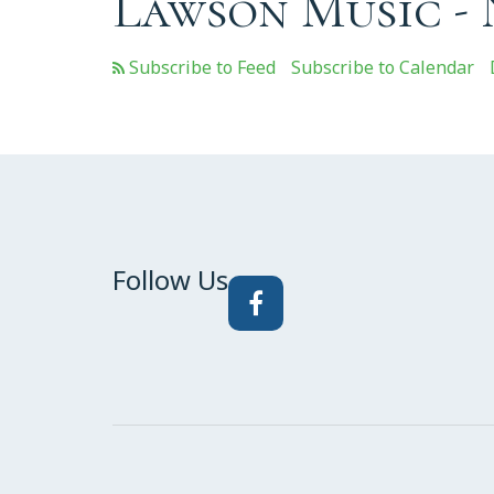
Lawson Music -
Subscribe to Calendar
Follow Us