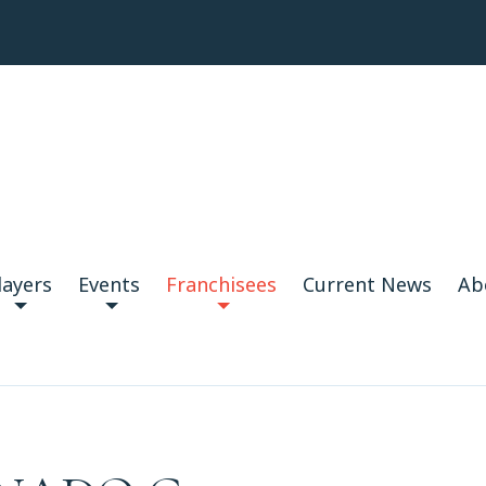
layers
Events
Franchisees
Current News
Ab