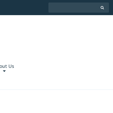
out Us